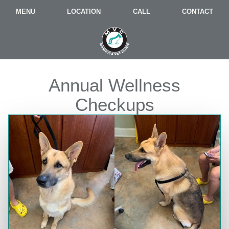
MENU
LOCATION
CALL
CONTACT
Annual Wellness
Checkups