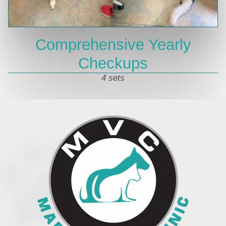
Comprehensive Yearly
Checkups
4 sets