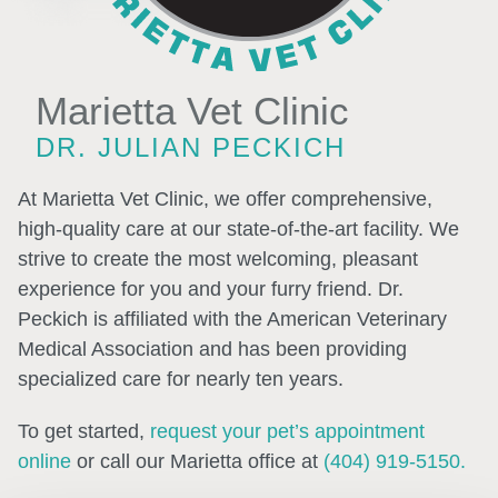
Marietta Vet Clinic
DR. JULIAN PECKICH
At Marietta Vet Clinic, we offer comprehensive,
high-quality care at our state-of-the-art facility. We
strive to create the most welcoming, pleasant
experience for you and your furry friend. Dr.
Peckich is affiliated with the American Veterinary
Medical Association and has been providing
specialized care for nearly ten years.
To get started,
request your pet’s appointment
online
or call our Marietta office at
(404) 919-5150.