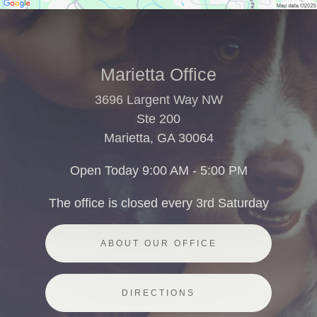
Marietta Office
3696 Largent Way NW
Ste 200
Marietta, GA 30064
Open Today
9:00 AM - 5:00 PM
The office is closed every 3rd Saturday
ABOUT OUR OFFICE
DIRECTIONS