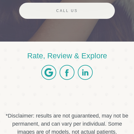
CALL US
Rate, Review & Explore
*Disclaimer: results are not guaranteed, may not be
permanent, and can vary per individual. Some
images are of models, not actual patients.