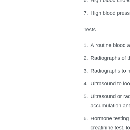
High blood chole
High blood press
Tests
A routine blood a
Radiographs of th
Radiographs to h
Ultrasound to loo
Ultrasound or rad
accumulation an
Hormone testing t
creatinine test,