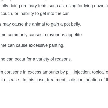
culty doing ordinary feats such as, rising for lying down, c
ouch, or inability to get into the car.
may cause the animal to gain a pot belly.
ome commonly causes a ravenous appetite.
ome can cause excessive panting.
ne can occur for a variety of reasons.
n cortisone in excess amounts by pill, injection, topical 
at disease. In this case, treatment is discontinuation of 