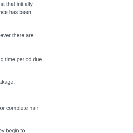
that initially
since has been
ever there are
ng time period due
eakage.
 or complete hair
y begin to