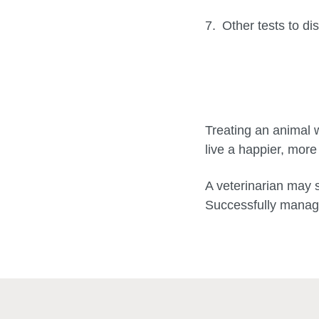
Other tests to di
Treating an animal w
live a happier, more
A veterinarian may 
Successfully manage