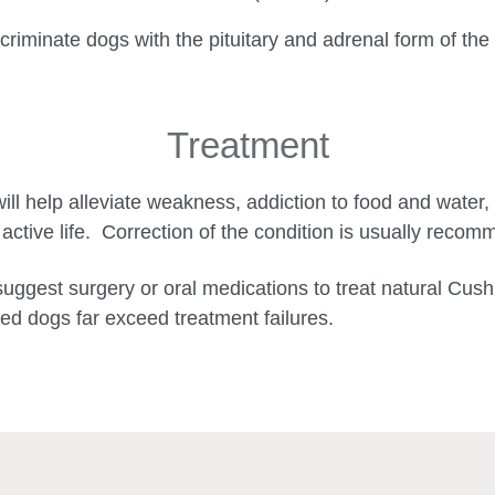
scriminate dogs with the pituitary and adrenal form of the
Treatment
ill help alleviate weakness, addiction to food and water, 
 active life. Correction of the condition is usually reco
suggest surgery or oral medications to treat natural Cu
d dogs far exceed treatment failures.