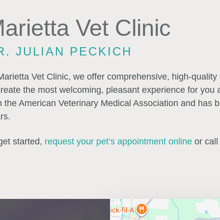
arietta Vet Clinic
R. JULIAN PECKICH
Marietta Vet Clinic, we offer comprehensive, high-quality ca
create the most welcoming, pleasant experience for you and
h the American Veterinary Medical Association and has be
rs.
get started,
request your pet’s appointment online
or call