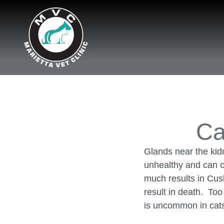
Ca
Glands near the kid
unhealthy and can c
much results in Cus
result in death. To
is uncommon in cat