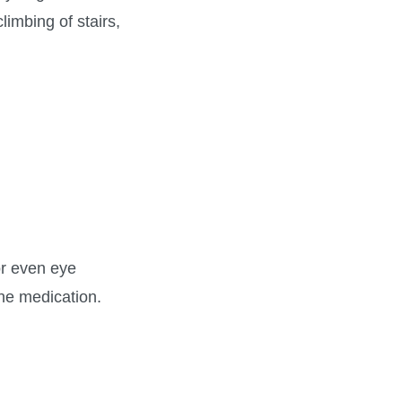
limbing of stairs,
or even eye
the medication.