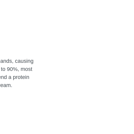
lands, causing
 to 90%, most
end a protein
tream.