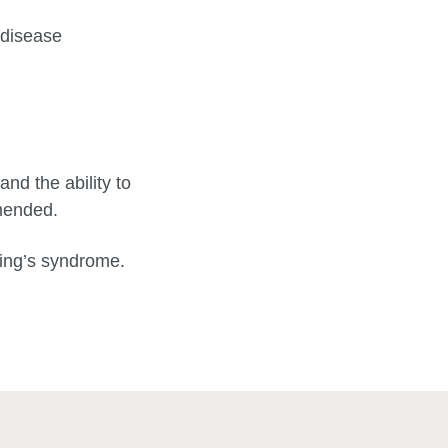
 disease
and the ability to
mmended.
shing’s syndrome.