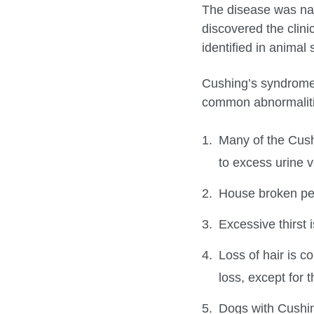
The disease was name
discovered the clini
identified in animal 
Cushing’s syndrome
common abnormalitie
Many of the Cush
to excess urine 
House broken pet
Excessive thirst
Loss of hair is c
loss, except for 
Dogs with Cushi