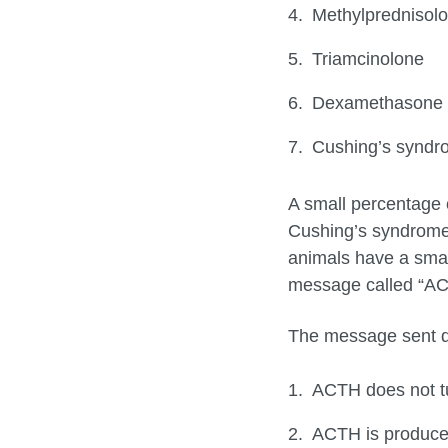
Methylprednisol
Triamcinolone
Dexamethasone
Cushing’s syndro
A small percentage 
Cushing’s syndrome.
animals have a small
message called “ACT
The message sent do
ACTH does not tu
ACTH is produce