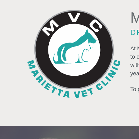
M
D
At 
to 
wit
yea
To 