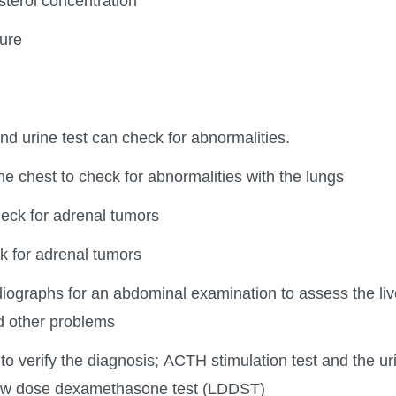
sterol concentration
ure
nd urine test can check for abnormalities.
e chest to check for abnormalities with the lungs
eck for adrenal tumors
k for adrenal tumors
iographs for an abdominal examination to assess the live
d other problems
o verify the diagnosis; ACTH stimulation test and the uri
 low dose dexamethasone test (LDDST)