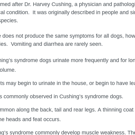
d after Dr. Harvey Cushing, a physician and pathologist 
cal condition. It was originally described in people and 
species.
 does not produce the same symptoms for all dogs, how
s. Vomiting and diarrhea are rarely seen.
ing’s syndrome dogs urinate more frequently and for lo
volume.
s may begin to urinate in the house, or begin to have l
 is commonly observed in Cushing’s syndrome dogs.
ommon along the back, tail and rear legs. A thinning coat
the heads and feat occurs.
ng’s syndrome commonly develop muscle weakness. The