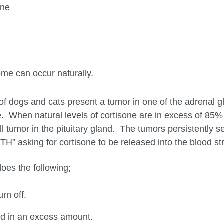
one
me can occur naturally.
of dogs and cats present a tumor in one of the adrenal g
 When natural levels of cortisone are in excess of 85%
 tumor in the pituitary gland. The tumors persistently s
H” asking for cortisone to be released into the blood s
es the following;
rn off.
d in an excess amount.