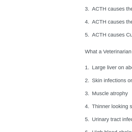
ACTH causes the 
ACTH causes the 
ACTH causes Cu
What a Veterinarian 
Large liver on a
Skin infections o
Muscle atrophy
Thinner looking s
Urinary tract inf