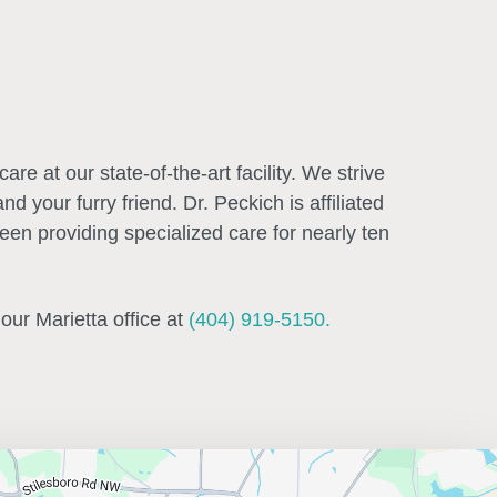
re at our state-of-the-art facility. We strive
 your furry friend. Dr. Peckich is affiliated
en providing specialized care for nearly ten
 our Marietta office at
(404) 919-5150.