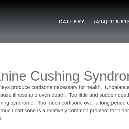
GALLERY
(404) 919-51
nine Cushing Syndr
neys produce cortisone necessary for health. Unbalance
ause illness and even death. Too little and sudden deat
hing syndrome. Too much cortisone over a long period o
o much cortisone is a relatively common problem for olde
s.