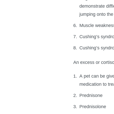
demonstrate diffi
jumping onto the c
Muscle weakness 
Cushing’s syndr
Cushing’s syndr
An excess or cortiso
A pet can be give
medication to tre
Prednisone
Prednisolone