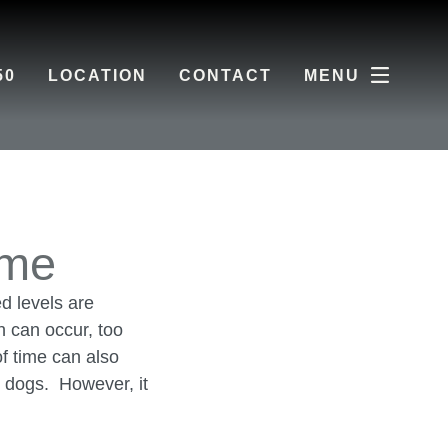
50
LOCATION
CONTACT
MENU
ome
d levels are
h can occur, too
f time can also
r dogs. However, it