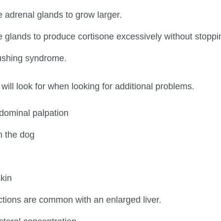
adrenal glands to grow larger.
glands to produce cortisone excessively without stoppi
shing syndrome.
will look for when looking for additional problems.
bdominal palpation
n the dog
kin
ections are common with an enlarged liver.