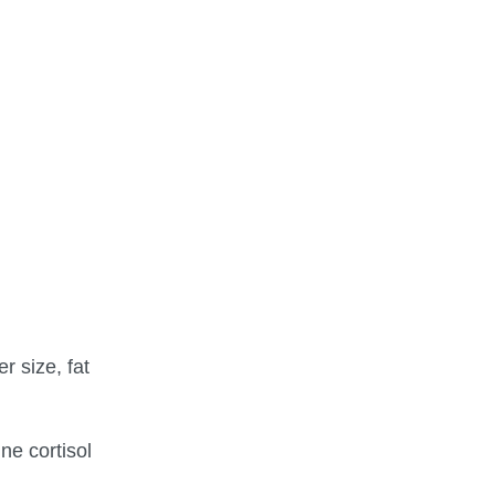
r size, fat
ne cortisol